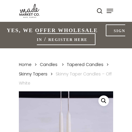
Skip
to
Close
main
Menu
content
YES, WE OFFER WHOLESALE
SIGN
/
IN
REGISTER HERE
Home
Candles
Tapered Candles
Skinny Tapers
Skinny Taper Candles – Off
White