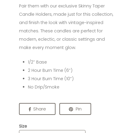
Pair them with our exclusive Skinny Taper
Candle Holders, made just for this collection,
and finish the look with vintage-inspired
matches. These candles are perfect for
modern, eclectic, or classic settings and
make every moment glow.
1/2″ Base
2 Hour Burn Time (6″)
3 Hour Burn Time (10″)
No Drip/Smoke
Share
Pin
Size