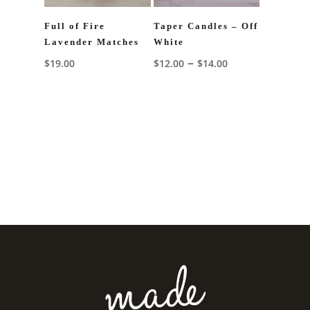
Full of Fire
Taper Candles – Off
Lavender Matches
White
Price
–
$
19.00
$
12.00
$
14.00
range:
$12.00
through
$14.00