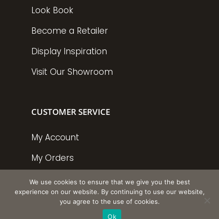
Look Book
Become a Retailer
Display Inspiration
Visit Our Showroom
CUSTOMER SERVICE
My Account
My Orders
Policies
We use cookies to ensure that we give you the best
experience on our website. By continuing to use our website,
you agree to the use of cookies.
Ok