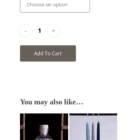
Add To Cart
You may also like…