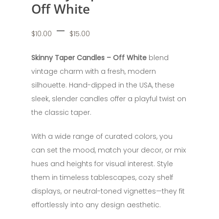
Off White
Price
–
$
10.00
$
15.00
range:
$10.00
Skinny Taper Candles – Off White
blend
through
vintage charm with a fresh, modern
$15.00
silhouette. Hand-dipped in the USA, these
sleek, slender candles offer a playful twist on
the classic taper.
With a wide range of curated colors, you
can set the mood, match your decor, or mix
hues and heights for visual interest. Style
them in timeless tablescapes, cozy shelf
displays, or neutral-toned vignettes—they fit
effortlessly into any design aesthetic.