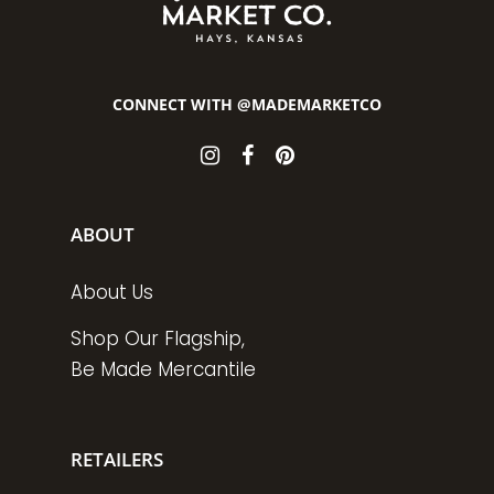
CONNECT WITH @MADEMARKETCO
ABOUT
About Us
Shop Our Flagship,
Be Made Mercantile
RETAILERS