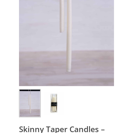
Skinny Taper Candles –