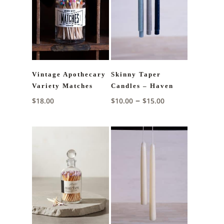
Vintage Apothecary
Skinny Taper
Variety Matches
Candles – Haven
Price
–
$
18.00
$
10.00
$
15.00
range:
$10.00
through
$15.00